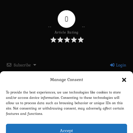
0
Article Rating
Subscribe
Login
Manage Consent
Please login to comment
To provide the best experiences, we use technologies like cookies to store
and/or access device information. Consenting to these technologies will
0
COMMENTS
allow us to process data such as browsing behavior or unique IDs on this
site. Not consenting or withdrawing consent, may adversely affect certain
features and functions.
Accept