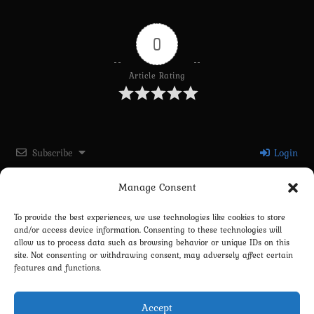
0
Article Rating
Subscribe
Login
Manage Consent
Please login to comment
To provide the best experiences, we use technologies like cookies to store
and/or access device information. Consenting to these technologies will
0
COMMENTS
allow us to process data such as browsing behavior or unique IDs on this
site. Not consenting or withdrawing consent, may adversely affect certain
features and functions.
Accept