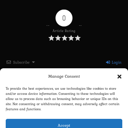
0
Article Rating
Subscribe
Login
Manage Consent
Please login to comment
To provide the best experiences, we use technologies like cookies to store
and/or access device information. Consenting to these technologies will
0
COMMENTS
allow us to process data such as browsing behavior or unique IDs on this
site. Not consenting or withdrawing consent, may adversely affect certain
features and functions.
Accept