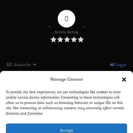
0
Article Rating
Subscribe
Login
Manage Consent
Please login to comment
To provide the best experiences, we use technologies like cookies to store
and/or access device information. Consenting to these technologies will
0
COMMENTS
allow us to process data such as browsing behavior or unique IDs on this
site. Not consenting or withdrawing consent, may adversely affect certain
features and functions.
Accept