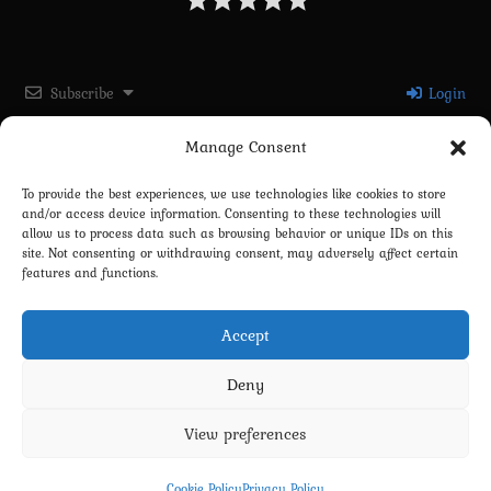
Subscribe
Login
Manage Consent
Please login to comment
To provide the best experiences, we use technologies like cookies to store
and/or access device information. Consenting to these technologies will
0
COMMENTS
allow us to process data such as browsing behavior or unique IDs on this
site. Not consenting or withdrawing consent, may adversely affect certain
features and functions.
Accept
Deny
View preferences
Privacy Policy
Terms and Conditions
Contact us
Cookie Policy (EU)
Cookie Policy
Privacy Policy