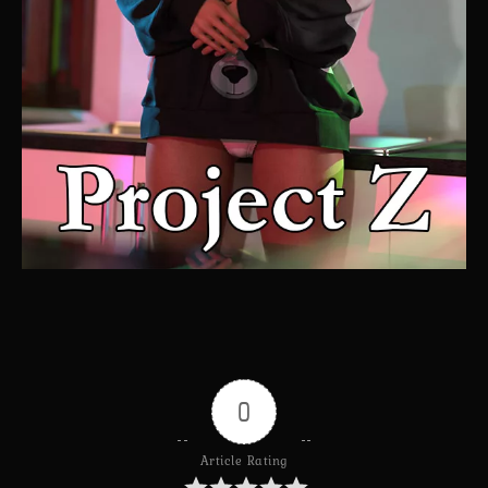
0
Article Rating