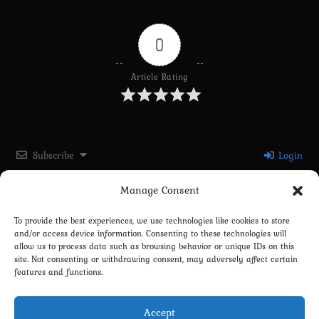
0
Article Rating
Subscribe
Login
Manage Consent
Please login to comment
To provide the best experiences, we use technologies like cookies to store
and/or access device information. Consenting to these technologies will
0
COMMENTS
allow us to process data such as browsing behavior or unique IDs on this
site. Not consenting or withdrawing consent, may adversely affect certain
features and functions.
Accept