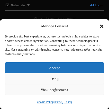
Subscribe
Login
Please login to comment
Manage Consent
0
COMMENTS
To provide the best experiences, we use technologies like cookies to store
and/or access device information. Consenting to these technologies will
allow us to process data such as browsing behavior or unique IDs on this
site. Not consenting or withdrawing consent, may adversely affect certain
features and functions.
Accept
Deny
Privacy Policy
Terms and Conditions
Contact us
Cookie Policy (EU)
View preferences
Copyright 2022-2026 - Scyxar Studios
Cookie Policy
Privacy Policy