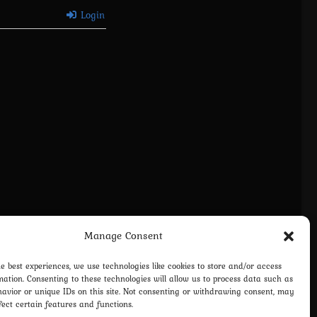
Login
Manage Consent
vacy Policy
Terms and Conditions
Contact us
Cookie Policy (EU)
he best experiences, we use technologies like cookies to store and/or access
mation. Consenting to these technologies will allow us to process data such as
avior or unique IDs on this site. Not consenting or withdrawing consent, may
fect certain features and functions.