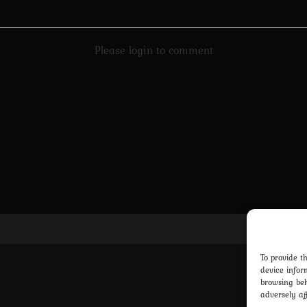
Please login to comment
Pri
To provide t
device infor
browsing beh
adversely af