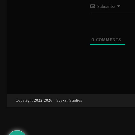
Subscribe
0
COMMENTS
Copyright 2022-2026 - Scyxar Studios