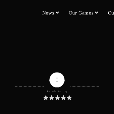
News
Our Games
Ou
0
Article Rating