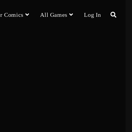
r Comics
All Games
Log In
Toggle
website
search