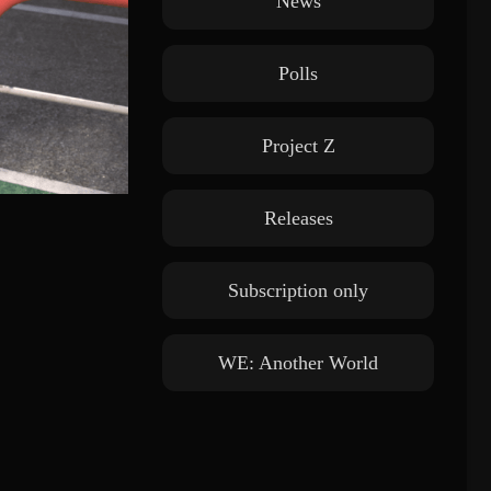
News
Polls
Project Z
Releases
Subscription only
WE: Another World