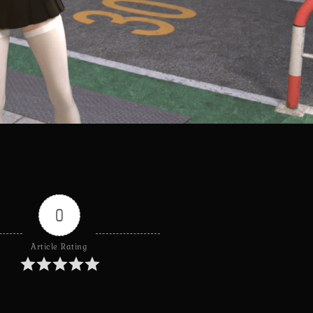
0
Article Rating