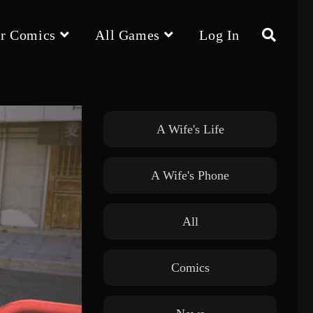
r Comics
All Games
Log In
Toggle
website
A Wife's Life
A Wife's Phone
search
All
Comics