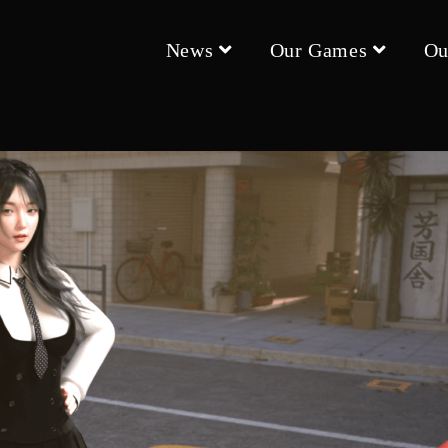
News
Our Games
Ou