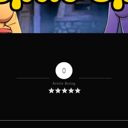
0
Article Rating