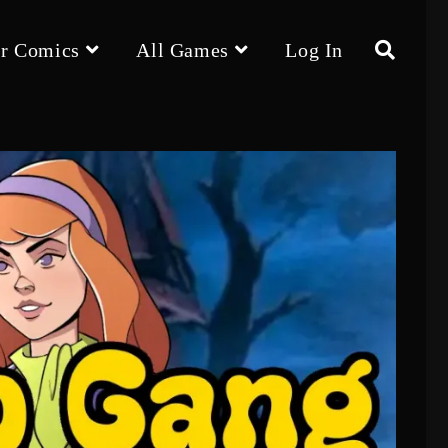
r Comics
All Games
Log In
Toggle
website
search