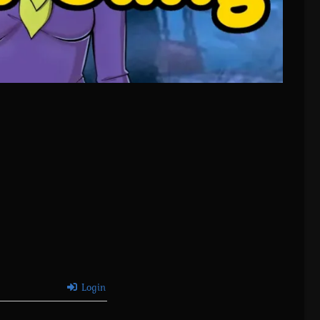
Login