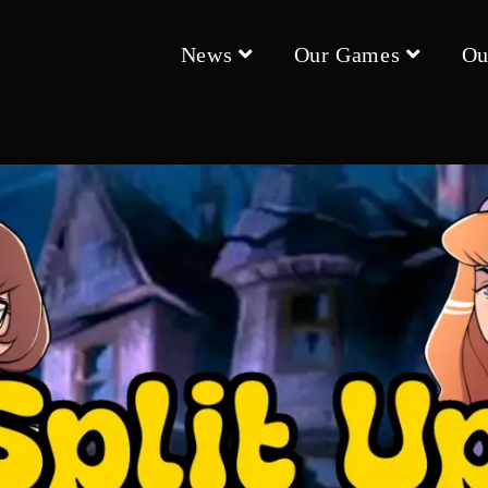
News
Our Games
Ou