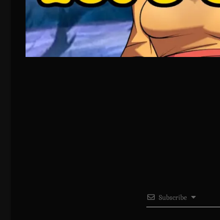
Subscribe