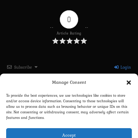
0
Article Rating
Subscribe
Login
Manage Consent
Please login to comment
To provide the best experiences, we use technologies like cookies to store
and/or access device information. Consenting to these technologies will
0
COMMENTS
allow us to process data such as browsing behavior or unique IDs on this
site. Not consenting or withdrawing consent, may adversely affect certain
features and functions.
Accept