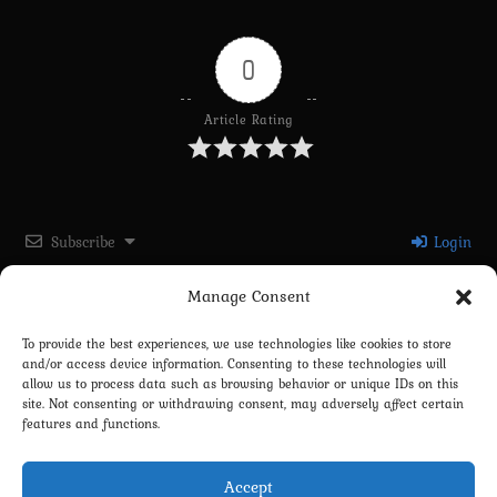
0
Article Rating
Subscribe
Login
Manage Consent
Please login to comment
To provide the best experiences, we use technologies like cookies to store
and/or access device information. Consenting to these technologies will
0
COMMENTS
allow us to process data such as browsing behavior or unique IDs on this
site. Not consenting or withdrawing consent, may adversely affect certain
features and functions.
Accept