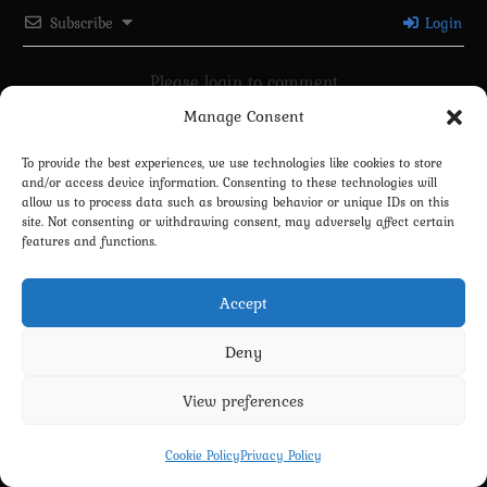
Subscribe
Login
Please login to comment
Manage Consent
0
COMMENTS
To provide the best experiences, we use technologies like cookies to store
and/or access device information. Consenting to these technologies will
allow us to process data such as browsing behavior or unique IDs on this
site. Not consenting or withdrawing consent, may adversely affect certain
features and functions.
Accept
Deny
Privacy Policy
Terms and Conditions
Contact us
Cookie Policy (EU)
View preferences
Copyright 2022-2026 - Scyxar Studios
Cookie Policy
Privacy Policy