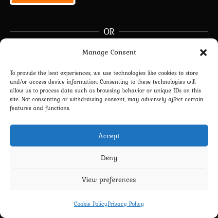
OR
Manage Consent
Continue with
Google
To provide the best experiences, we use technologies like cookies to store
and/or access device information. Consenting to these technologies will
Join Now
|
Lost Password?
allow us to process data such as browsing behavior or unique IDs on this
site. Not consenting or withdrawing consent, may adversely affect certain
Don’t have an account?
Sign up
right now.
features and functions.
Accept
Deny
View preferences
Privacy Policy
Terms and Conditions
Contact us
Cookie Policy (EU)
Cookie Policy
Privacy Policy
Copyright 2022-2026 - Scyxar Studios