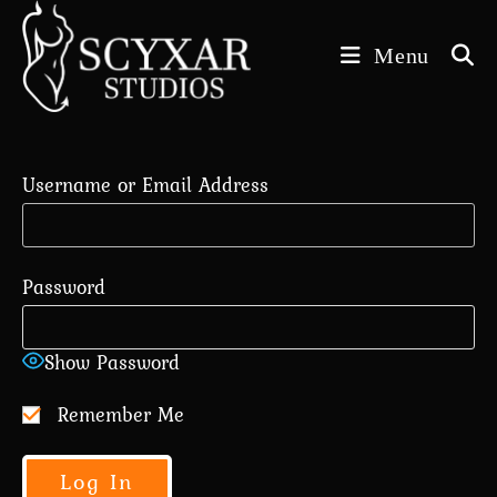
Skip
to
Menu
content
Username or Email Address
Password
Show Password
Remember Me