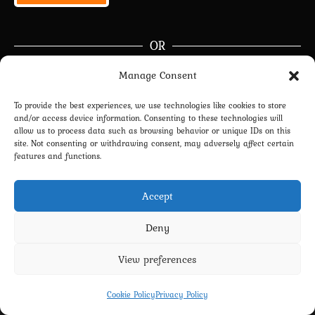
OR
Manage Consent
Continue with
Google
To provide the best experiences, we use technologies like cookies to store
and/or access device information. Consenting to these technologies will
Join Now
|
Lost Password?
allow us to process data such as browsing behavior or unique IDs on this
site. Not consenting or withdrawing consent, may adversely affect certain
Don’t have an account?
Sign up
right now.
features and functions.
Accept
Deny
View preferences
Privacy Policy
Terms and Conditions
Contact us
Cookie Policy (EU)
Cookie Policy
Privacy Policy
Copyright 2022-2026 - Scyxar Studios