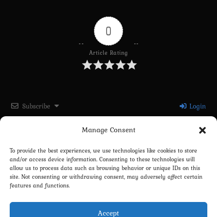
0
Article Rating
Subscribe
Login
Manage Consent
Please login to comment
To provide the best experiences, we use technologies like cookies to store
and/or access device information. Consenting to these technologies will
0
COMMENTS
allow us to process data such as browsing behavior or unique IDs on this
site. Not consenting or withdrawing consent, may adversely affect certain
features and functions.
Accept