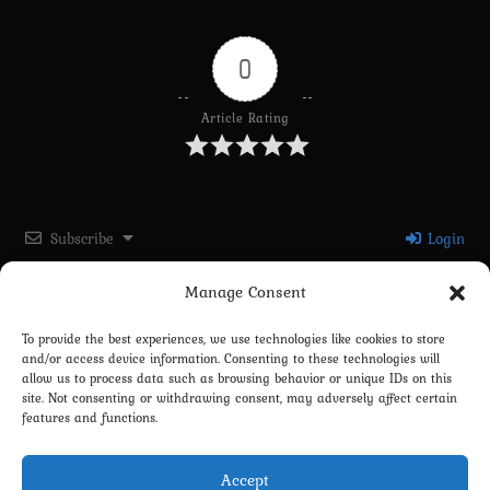
0
Article Rating
Subscribe
Login
Manage Consent
Please login to comment
To provide the best experiences, we use technologies like cookies to store
and/or access device information. Consenting to these technologies will
0
COMMENTS
allow us to process data such as browsing behavior or unique IDs on this
site. Not consenting or withdrawing consent, may adversely affect certain
features and functions.
Accept