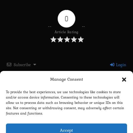
0
Article Rating
Subscribe
Login
Manage Consent
Please login to comment
To provide the best experiences, we use technologies like cookies to store
and/or access device information. Consenting to these technologies will
0
COMMENTS
allow us to process data such as browsing behavior or unique IDs on this
site. Not consenting or withdrawing consent, may adversely affect certain
features and functions.
Accept