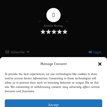
0
Article Rating
Subscribe
Login
Manage Consent
Please login to comment
To provide the best experiences, we use technologies like cookies to store
and/or access device information. Consenting to these technologies will
0
COMMENTS
allow us to process data such as browsing behavior or unique IDs on this
site. Not consenting or withdrawing consent, may adversely affect certain
features and functions.
Accept