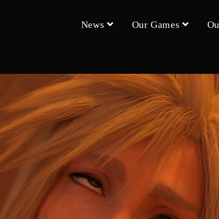
News
Our Games
Ou