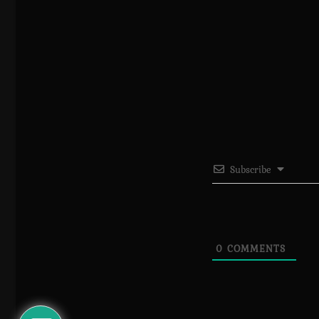
Subscribe
0
COMMENTS