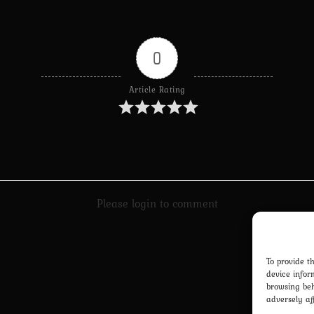
0
Article Rating
Please login to comment
To provide t
device infor
browsing beh
adversely af