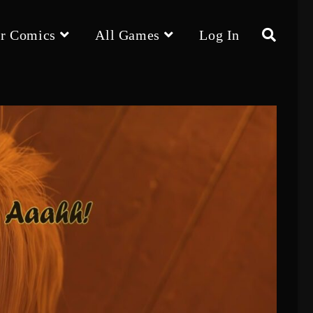
r Comics
All Games
Log In
Toggle
website
search