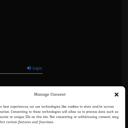
Login
Manage Consent
he best experiences, we use technologies like cookies to store and/or access
mation. Consenting to these technologies will allow us to process data such as
avior or unique IDs on this site. Not consenting or withdrawing consent, may
fect certain features and functions.