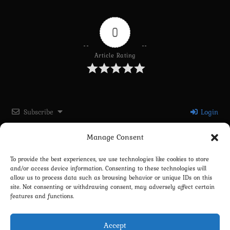
0
Article Rating
Subscribe
Login
Manage Consent
Please login to comment
To provide the best experiences, we use technologies like cookies to store
and/or access device information. Consenting to these technologies will
0
COMMENTS
allow us to process data such as browsing behavior or unique IDs on this
site. Not consenting or withdrawing consent, may adversely affect certain
features and functions.
Accept