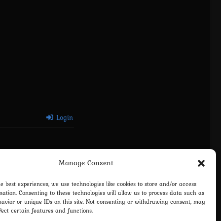
Login
Manage Consent
he best experiences, we use technologies like cookies to store and/or access
mation. Consenting to these technologies will allow us to process data such as
avior or unique IDs on this site. Not consenting or withdrawing consent, may
fect certain features and functions.