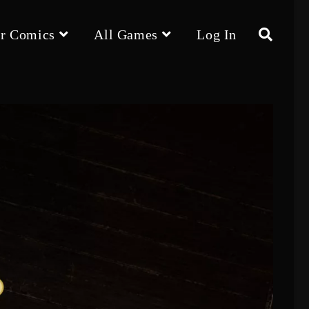
r Comics
All Games
Log In
Toggle
website
search