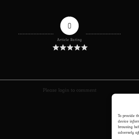
0
Article Rating
Please login to comment
To provide t
device infor
browsing beh
adversely af