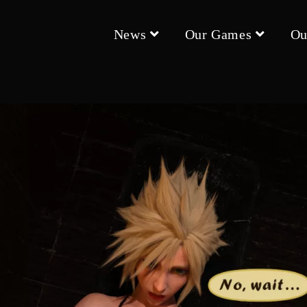
News
Our Games
Ou