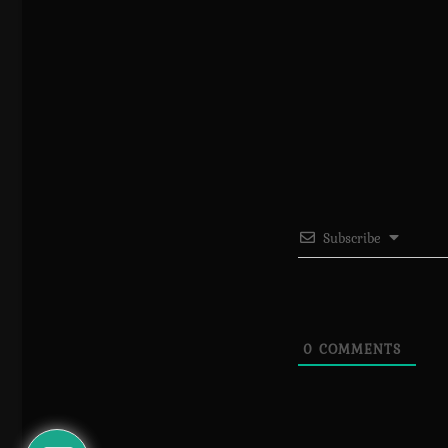
Subscribe
0
COMMENTS