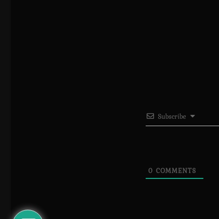
Subscribe
0
COMMENTS