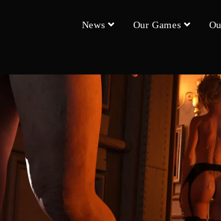
News
Our Games
Ou