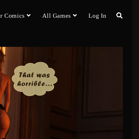
r Comics
All Games
Log In
Toggle
website
search