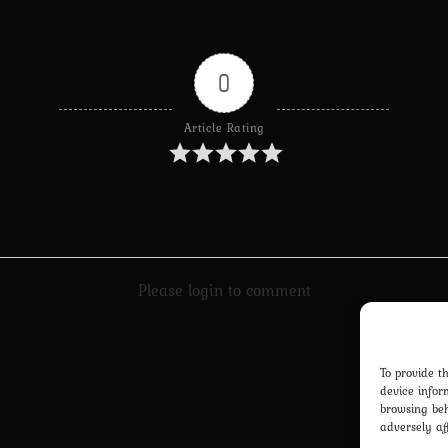
0
Article Rating
Please login to comment
To provide t
device infor
browsing beh
adversely af