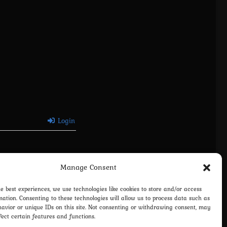
Login
Manage Consent
he best experiences, we use technologies like cookies to store and/or access
mation. Consenting to these technologies will allow us to process data such as
avior or unique IDs on this site. Not consenting or withdrawing consent, may
fect certain features and functions.