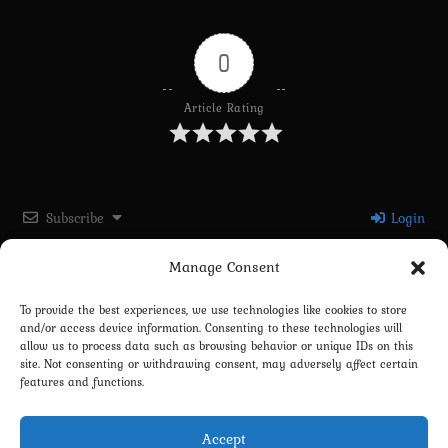
0
Article Rating
Subscribe
Login
Manage Consent
Please login to comment
To provide the best experiences, we use technologies like cookies to store
and/or access device information. Consenting to these technologies will
0
COMMENTS
allow us to process data such as browsing behavior or unique IDs on this
site. Not consenting or withdrawing consent, may adversely affect certain
features and functions.
Accept