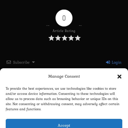
0
Article Rating
Subscribe
Login
Manage Consent
Please login to comment
To provide the best experiences, we use technologies like cookies to store
and/or access device information. Consenting to these technologies will
0
COMMENTS
allow us to process data such as browsing behavior or unique IDs on this
site. Not consenting or withdrawing consent, may adversely affect certain
features and functions.
Accept