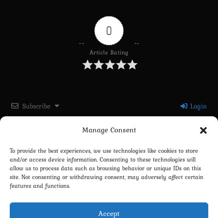
0
Article Rating
Subscribe
Login
Manage Consent
Please login to comment
To provide the best experiences, we use technologies like cookies to store
and/or access device information. Consenting to these technologies will
0
COMMENTS
allow us to process data such as browsing behavior or unique IDs on this
site. Not consenting or withdrawing consent, may adversely affect certain
features and functions.
Accept