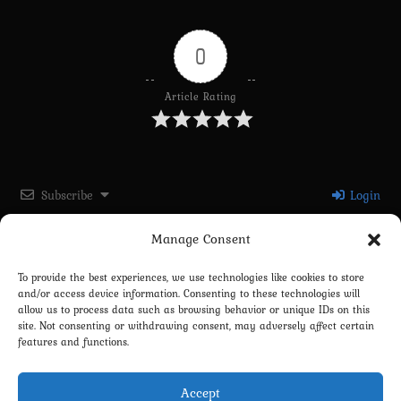
0
Article Rating
Subscribe
Login
Manage Consent
Please login to comment
To provide the best experiences, we use technologies like cookies to store
and/or access device information. Consenting to these technologies will
0
COMMENTS
allow us to process data such as browsing behavior or unique IDs on this
site. Not consenting or withdrawing consent, may adversely affect certain
features and functions.
Accept