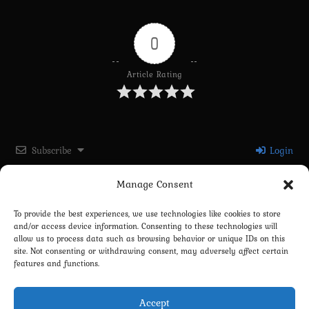
0
Article Rating
Subscribe
Login
Manage Consent
Please login to comment
To provide the best experiences, we use technologies like cookies to store
and/or access device information. Consenting to these technologies will
0
COMMENTS
allow us to process data such as browsing behavior or unique IDs on this
site. Not consenting or withdrawing consent, may adversely affect certain
features and functions.
Accept