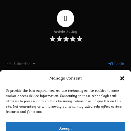
0
Article Rating
Subscribe
Login
Manage Consent
Please login to comment
To provide the best experiences, we use technologies like cookies to store
and/or access device information. Consenting to these technologies will
0
COMMENTS
allow us to process data such as browsing behavior or unique IDs on this
site. Not consenting or withdrawing consent, may adversely affect certain
features and functions.
Accept