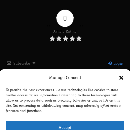
0
Article Rating
Subscribe
Login
Manage Consent
Please login to comment
To provide the best experiences, we use technologies like cookies to store
and/or access device information. Consenting to these technologies will
0
COMMENTS
allow us to process data such as browsing behavior or unique IDs on this
site. Not consenting or withdrawing consent, may adversely affect certain
features and functions.
Accept