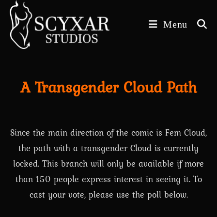
Skip
to
Menu
content
A Transgender Cloud Path
Since the main direction of the comic is Fem Cloud,
the path with a transgender Cloud is currently
locked. This branch will only be available if more
than 150 people express interest in seeing it. To
cast your vote, please use the poll below.