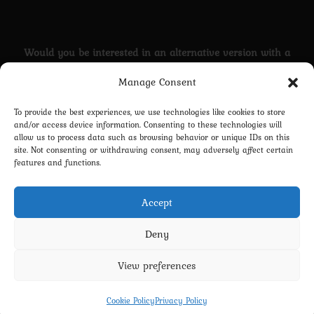
Would you be interested in an alternative version with a
transgender Cloud?
Manage Consent
YES
To provide the best experiences, we use technologies like cookies to store
and/or access device information. Consenting to these technologies will
Nah...
allow us to process data such as browsing behavior or unique IDs on this
site. Not consenting or withdrawing consent, may adversely affect certain
features and functions.
Vote
Accept
Deny
View preferences
Privacy Policy
Terms and Conditions
Contact us
Cookie Policy (EU)
Cookie Policy
Privacy Policy
Copyright 2022-2026 - Scyxar Studios