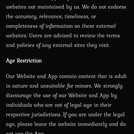
websites not maintained by us. We do not endorse
the accuracy, relevance, timeliness, or
completeness of information on these external
websites. Users are advised to review the terms
and policies of any external sites they visit.
Age Restriction
Our Website and App contain content that is adult
in nature and unsuitable for minors. We strongly
discourage the use of our Website and App by
individuals who are not of legal age in their
respective jurisdictions. If you are under the legal
age, please leave the website immediately and do
not use the App.