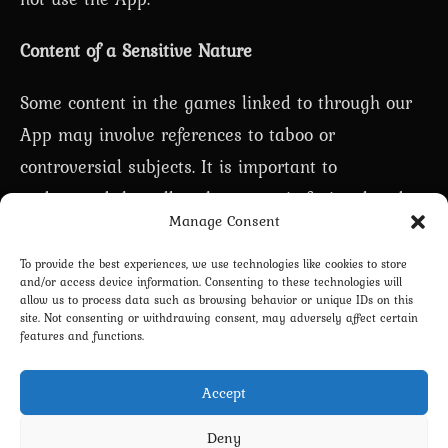
Content of a Sensitive Nature
Some content in the games linked to through our
App may involve references to taboo or
controversial subjects. It is important to
understand that all such content is fictional and
Manage Consent
does not depict real events or individuals. We
adhere to all applicable laws and civilized moral
To provide the best experiences, we use technologies like cookies to store
and/or access device information. Consenting to these technologies will
standards, and we strictly prohibit any content
allow us to process data such as browsing behavior or unique IDs on this
site. Not consenting or withdrawing consent, may adversely affect certain
involving child pornography or other illegal
features and functions.
activities.
Accept
Deny