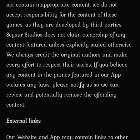
not contain inappropriate content, we do not
accept responsibility for the content of these
games, as they are developed by third parties.
Scyxar Studios does not claim ownership of any
content featured unless explicitly stated otherwise.
We always credit the original authors and make
every effort to respect their works. If you believe
any content in the games featured in our App
violates any laws, please
notify us
so we can
review and potentially remove the offending
content.
External links
Our Website and App may contain links to other