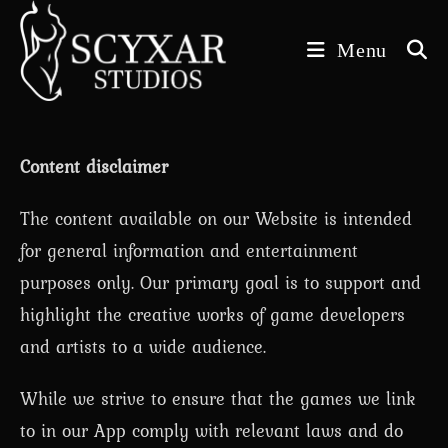
Skip
to
Menu
content
Content disclaimer
The content available on our Website is intended
for general information and entertainment
purposes only. Our primary goal is to support and
highlight the creative works of game developers
and artists to a wide audience.
While we strive to ensure that the games we link
to in our App comply with relevant laws and do