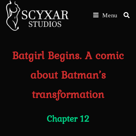
Skip
to
Menu
content
Batgirl Begins. A comic
about Batman’s
transformation
Chapter 12