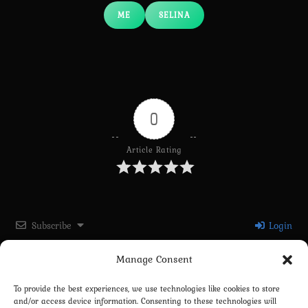
ME
SELINA
0
Article Rating
Subscribe
Login
Manage Consent
Please login to comment
To provide the best experiences, we use technologies like cookies to store
and/or access device information. Consenting to these technologies will
0
COMMENTS