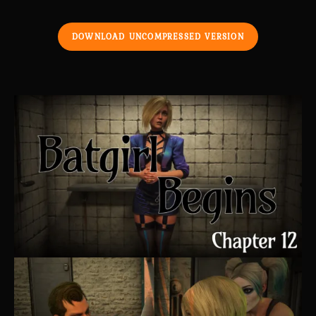
DOWNLOAD UNCOMPRESSED VERSION