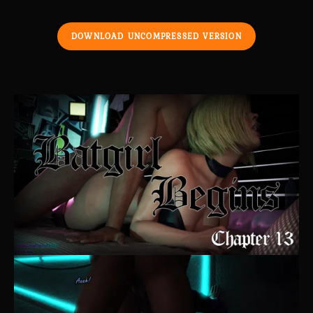
DOWNLOAD UNCOMPRESSED VERSION