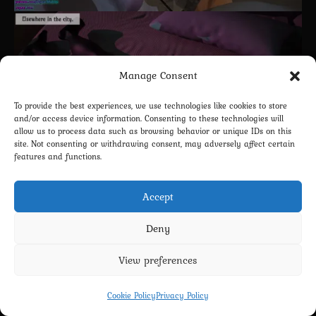
Manage Consent
To provide the best experiences, we use technologies like cookies to store
and/or access device information. Consenting to these technologies will
allow us to process data such as browsing behavior or unique IDs on this
site. Not consenting or withdrawing consent, may adversely affect certain
features and functions.
Accept
Deny
View preferences
Cookie Policy
Privacy Policy