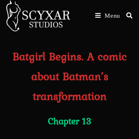
Skip
to
Menu
content
Batgirl Begins. A comic
about Batman’s
transformation
Chapter 13