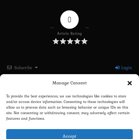
0
Article Rating
Subscribe
Login
Manage Consent
Please login to comment
To provide the best experiences, we use technologies like cookies to store
and/or access device information. Consenting to these technologies will
0
COMMENTS
allow us to process data such as browsing behavior or unique IDs on this
site. Not consenting or withdrawing consent, may adversely affect certain
features and functions.
Accept