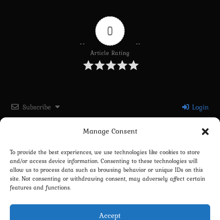
0
Article Rating
Subscribe
Login
Manage Consent
Please login to comment
To provide the best experiences, we use technologies like cookies to store
and/or access device information. Consenting to these technologies will
0
COMMENTS
allow us to process data such as browsing behavior or unique IDs on this
site. Not consenting or withdrawing consent, may adversely affect certain
features and functions.
Accept