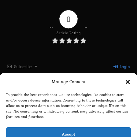
0
Article Rating
Subscribe
Login
Manage Consent
Please login to comment
To provide the best experiences, we use technologies like cookies to store
and/or access device information. Consenting to these technologies will
0
COMMENTS
allow us to process data such as browsing behavior or unique IDs on this
site. Not consenting or withdrawing consent, may adversely affect certain
features and functions.
Accept