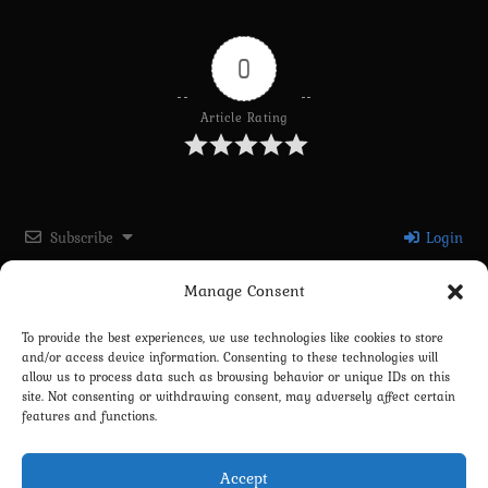
0
Article Rating
Subscribe
Login
Manage Consent
Please login to comment
To provide the best experiences, we use technologies like cookies to store
and/or access device information. Consenting to these technologies will
0
COMMENTS
allow us to process data such as browsing behavior or unique IDs on this
site. Not consenting or withdrawing consent, may adversely affect certain
features and functions.
Accept