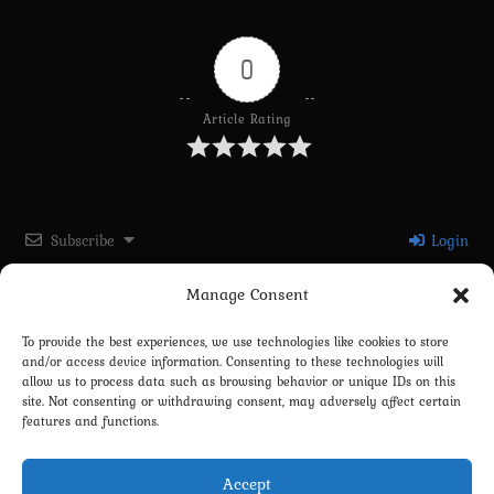
0
Article Rating
Subscribe
Login
Manage Consent
Please login to comment
To provide the best experiences, we use technologies like cookies to store
and/or access device information. Consenting to these technologies will
0
COMMENTS
allow us to process data such as browsing behavior or unique IDs on this
site. Not consenting or withdrawing consent, may adversely affect certain
features and functions.
Accept