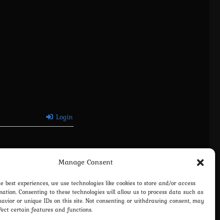
Login
Manage Consent
he best experiences, we use technologies like cookies to store and/or access
mation. Consenting to these technologies will allow us to process data such as
avior or unique IDs on this site. Not consenting or withdrawing consent, may
fect certain features and functions.