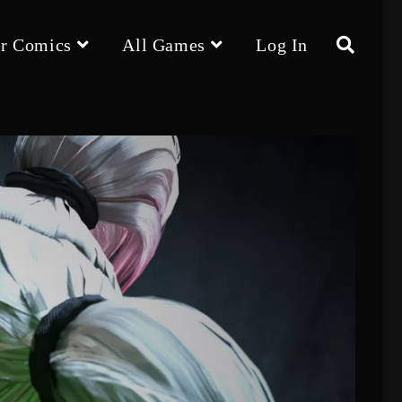
r Comics
All Games
Log In
Toggle
website
search