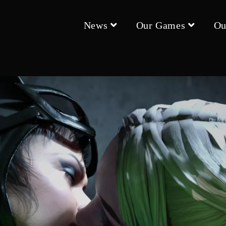
News
Our Games
Ou