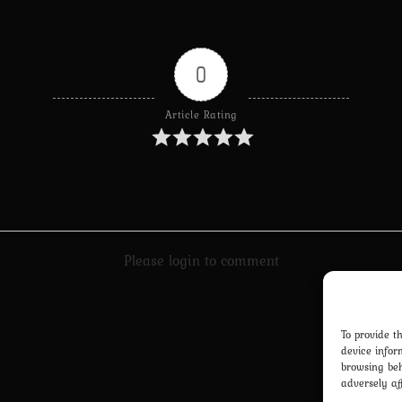
0
Article Rating
Please login to comment
To provide t
device infor
browsing beh
adversely af