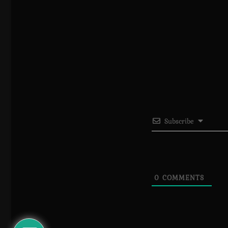
Subscribe
0
COMMENTS