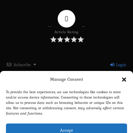
0
Article Rating
Subscribe
Login
Manage Consent
Please login to comment
To provide the best experiences, we use technologies like cookies to store
and/or access device information. Consenting to these technologies will
0
COMMENTS
allow us to process data such as browsing behavior or unique IDs on this
site. Not consenting or withdrawing consent, may adversely affect certain
features and functions.
Accept