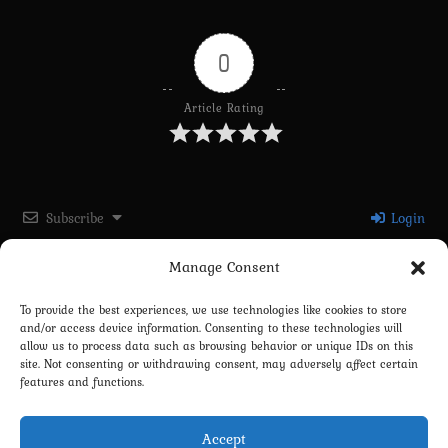
0
Article Rating
Subscribe
Login
Manage Consent
Please login to comment
To provide the best experiences, we use technologies like cookies to store
and/or access device information. Consenting to these technologies will
0
COMMENTS
allow us to process data such as browsing behavior or unique IDs on this
site. Not consenting or withdrawing consent, may adversely affect certain
features and functions.
Accept