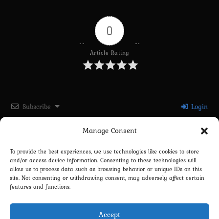
0
Article Rating
Subscribe
Login
Manage Consent
Please login to comment
To provide the best experiences, we use technologies like cookies to store
and/or access device information. Consenting to these technologies will
0
COMMENTS
allow us to process data such as browsing behavior or unique IDs on this
site. Not consenting or withdrawing consent, may adversely affect certain
features and functions.
Accept