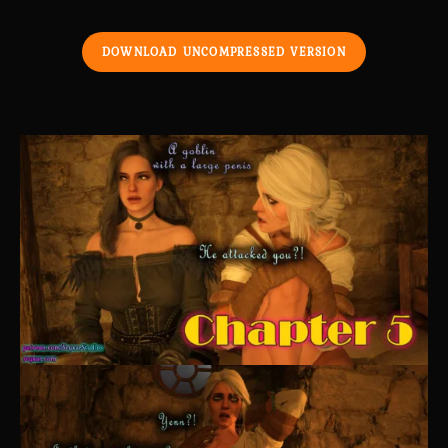
DOWNLOAD UNCOMPRESSED VERSION