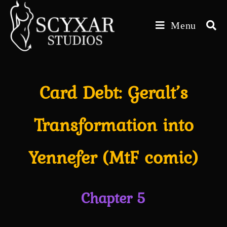
Skip
to
Menu
content
Card Debt: Geralt’s
Transformation into
Yennefer (MtF comic)
Chapter 5