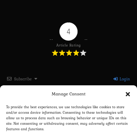
4
Article Rating
Subscribe
Login
Manage Consent
Please login to comment
To provide the best experiences, we use technologies like cookies to store
and/or access device information. Consenting to these technologies will
0
COMMENTS
allow us to process data such as browsing behavior or unique IDs on this
site. Not consenting or withdrawing consent, may adversely affect certain
features and functions.