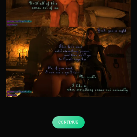
CONTINUE