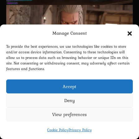
Manage Consent
To provide the best experiences, we use technologies like cookies to store
and/or access device information. Consenting to these technologies will
allow us to process data such as browsing behavior or unique IDs on this
site. Not consenting or withdrawing consent, may adversely affect certain
features and functions.
Accept
Deny
View preferences
2
Cookie Policy
Privacy Policy