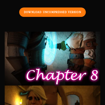
DOWNLOAD UNCOMPRESSED VERSION