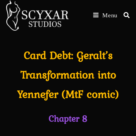
Skip
to
Menu
content
Card Debt: Geralt’s
Transformation into
Yennefer (MtF comic)
Chapter 8