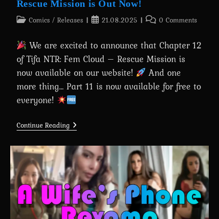
Rescue Mission is Out Now!
Post
Post
Post
Comics
/
Releases
21.08.2025
0 Comments
category:
published:
comments:
We are excited to announce that Chapter 12
of Tifa NTR: Fem Cloud – Rescue Mission is
now available on our website!
And one
more thing... Part 11 is now available for free to
everyone!
Chapter
Continue Reading
12:
Tifa
NTR:
Fem
Cloud
–
Rescue
Mission
Is
Out
Now!