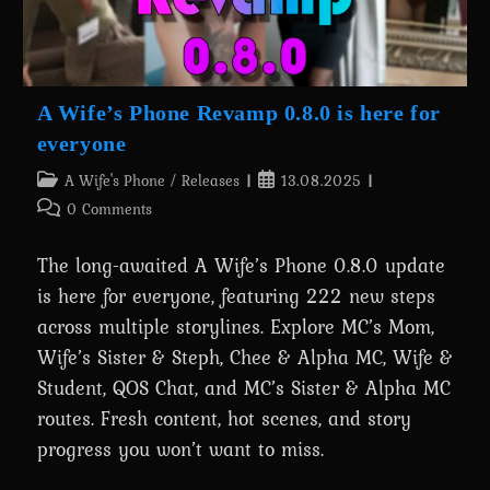
A Wife’s Phone Revamp 0.8.0 is here for
everyone
Post
Post
A Wife's Phone
/
Releases
13.08.2025
category:
published:
Post
0 Comments
comments:
The long-awaited A Wife’s Phone 0.8.0 update
is here for everyone, featuring 222 new steps
across multiple storylines. Explore MC’s Mom,
Wife’s Sister & Steph, Chee & Alpha MC, Wife &
Student, QOS Chat, and MC’s Sister & Alpha MC
routes. Fresh content, hot scenes, and story
progress you won’t want to miss.