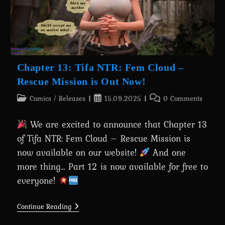
Chapter 13: Tifa NTR: Fem Cloud –
Rescue Mission is Out Now!
Post
Post
Post
Comics
/
Releases
15.09.2025
0 Comments
category:
published:
comments:
We are excited to announce that Chapter 13
of Tifa NTR: Fem Cloud – Rescue Mission is
now available on our website!
And one
more thing... Part 12 is now available for free to
everyone!
Chapter
Continue Reading
13:
Tifa