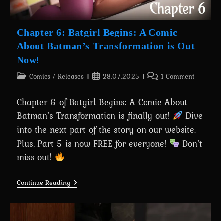
Chapter 6: Batgirl Begins: A Comic
About Batman’s Transformation is Out
Now!
Post
Post
Post
Comics
/
Releases
28.07.2025
1 Comment
category:
published:
comments:
Chapter 6 of Batgirl Begins: A Comic About
Batman’s Transformation is finally out!
Dive
into the next part of the story on our website.
Plus, Part 5 is now FREE for everyone!
Don’t
miss out!
Chapter
Continue Reading
6:
Batgirl
Begins:
A