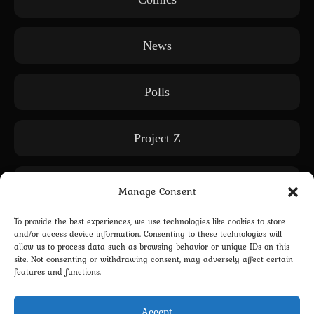
News
Polls
Project Z
Releases
Manage Consent
To provide the best experiences, we use technologies like cookies to store
Subscription only
and/or access device information. Consenting to these technologies will
allow us to process data such as browsing behavior or unique IDs on this
site. Not consenting or withdrawing consent, may adversely affect certain
features and functions.
WE: Another World
Accept