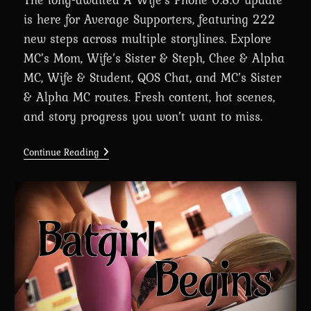
is here for Average Supporters, featuring 222
new steps across multiple storylines. Explore
MC’s Mom, Wife’s Sister & Steph, Chee & Alpha
MC, Wife & Student, QOS Chat, and MC’s Sister
& Alpha MC routes. Fresh content, hot scenes,
and story progress you won’t want to miss.
A
Continue Reading
Wife’s
Phone
Revamp
0.8.0
Is
Here
For
Average
Supporters