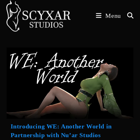
Skip
to
Menu
content
Introducing WE: Another World in
Partnership with Nu’ar Studios