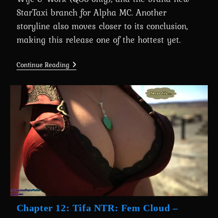
StarTaxi branch for Alpha MC. Another
storyline also moves closer to its conclusion,
making this release one of the hottest yet.
A
Continue Reading
Wife’s
Phone
Revamp
0.8.2
Is
Here
For
Massive
Supporters
Chapter 12: Tifa NTR: Fem Cloud –