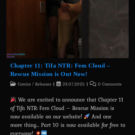
Comic
About
Batman’s
Transformation
Is
Out
Now!
Chapter 11: Tifa NTR: Fem Cloud –
Rescue Mission is Out Now!
Post
Post
Post
Comics
/
Releases
23.07.2025
0 Comments
category:
published:
comments:
We are excited to announce that Chapter 11
of Tifa NTR: Fem Cloud – Rescue Mission is
now available on our website!
And one
more thing... Part 10 is now available for free to
everyone!