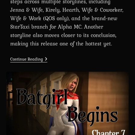
steps across multiple storylines, including
Jenna & Wife, Kirely, Hearth, Wife & Coworker,
Wife & Work (QOS only), and the brand-new
StarTaxi branch for Alpha MC. Another
storyline also moves closer to its conclusion,
making this release one of the hottest yet.
A
Continue Reading
Wife’s
Phone
Revamp
0.8.2
Is
Here
For
Big
Supporters
(+Android
Port)