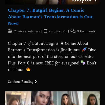
Chapter 7: Batgirl Begins: A Comic
About Batman’s Transformation is Out
Now!
Post
Post
Post
Comics
/
Releases
29.08.2025
0 Comments
category:
published:
comments:
Chapter 7 of Batgirl Begins: A Comic About
Batman’s Transformation is finally out!
Dive
into the next part of the story on our website.
Plus, Part 6 is now FREE for everyone!
Don’t
miss out!
Chapter
Continue Reading
7:
Batgirl
Begins:
A
Comic
About