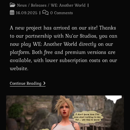
Post
News
/
Releases
/
WE: Another World
category:
Post
Post
16.09.2025
0 Comments
published:
comments:
A new project has arrived on our site! Thanks
to our partnership with Nu’ar Studios, you can
now play WE: Another World directly on our
platform. Both free and premium versions are
available, with lower subscription costs on our
website.
Introducing
Continue Reading
WE:
Another
World
In
Partnership
With
Nu’ar
Studios