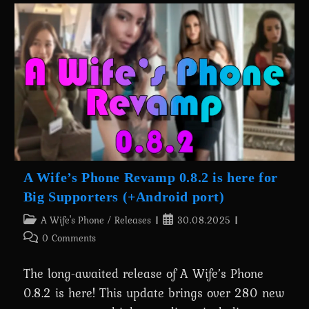
NTR:
Fem
Cloud
–
Rescue
Mission
Is
Out
Now!
A Wife’s Phone Revamp 0.8.2 is here for
Big Supporters (+Android port)
Post
Post
A Wife's Phone
/
Releases
30.08.2025
category:
published:
Post
0 Comments
comments:
The long-awaited release of A Wife’s Phone
0.8.2 is here! This update brings over 280 new