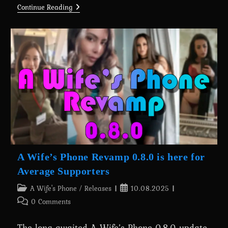
A
Continue Reading
Wife’s
Phone
Revamp
0.8.0
Is
Here
For
Everyone
A Wife’s Phone Revamp 0.8.0 is here for
Average Supporters
Post
Post
A Wife's Phone
/
Releases
10.08.2025
category:
published:
Post
0 Comments
comments:
The long-awaited A Wife’s Phone 0.8.0 update