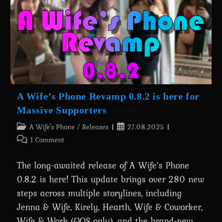
Batman’s
Transformation
Is
Out
Now!
A Wife’s Phone Revamp 0.8.2 is here for
Massive Supporters
Post
Post
A Wife's Phone
/
Releases
27.08.2025
category:
published:
Post
1 Comment
comments:
The long-awaited release of A Wife’s Phone
0.8.2 is here! This update brings over 280 new
steps across multiple storylines, including
Jenna & Wife, Kirely, Hearth, Wife & Coworker,
Wife & Work (QOS only), and the brand-new