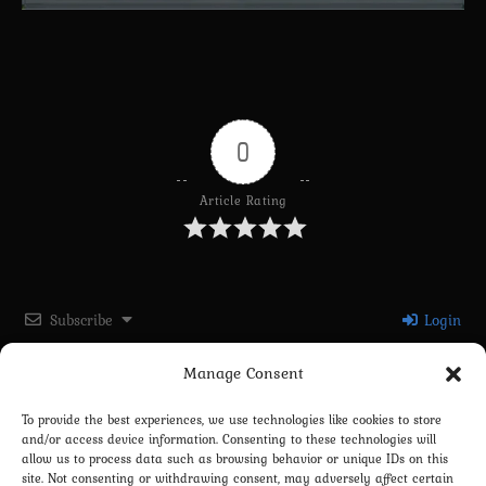
0
Article Rating
Subscribe
Login
Manage Consent
Please login to comment
To provide the best experiences, we use technologies like cookies to store
and/or access device information. Consenting to these technologies will
0
COMMENTS
allow us to process data such as browsing behavior or unique IDs on this
site. Not consenting or withdrawing consent, may adversely affect certain