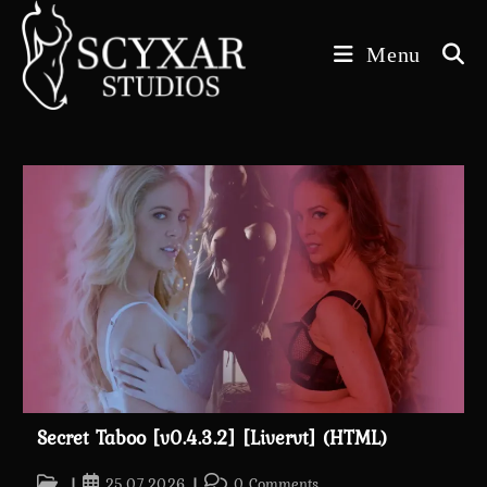
Skip
to
Menu
content
Secret Taboo [v0.4.3.2] [Livervt] (HTML)
Post
Post
Post
25.07.2026
0 Comments