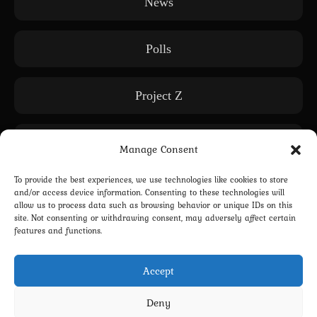
News
Polls
Project Z
Releases
Manage Consent
To provide the best experiences, we use technologies like cookies to store
Subscription only
and/or access device information. Consenting to these technologies will
allow us to process data such as browsing behavior or unique IDs on this
site. Not consenting or withdrawing consent, may adversely affect certain
features and functions.
WE: Another World
Accept
Deny