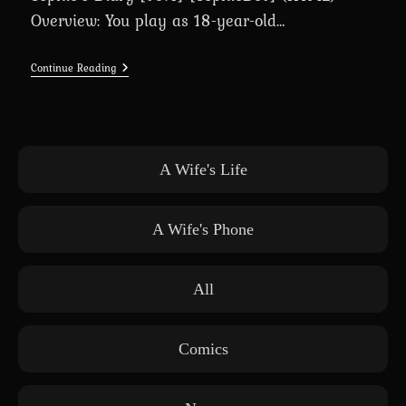
Overview: You play as 18-year-old…
Sophie’s
Continue Reading
Diary
[v0.4]
[SophieDev]
(HTML)
A Wife's Life
A Wife's Phone
All
Comics