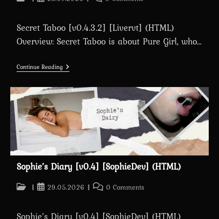
category:
published:
comments:
Secret Taboo [v0.4.3.2] [Livervt] (HTML)
Overview: Secret Taboo is about Pure Girl, who…
Secret
Continue Reading
Taboo
[v0.4.3.2]
[Livervt]
(HTML)
Sophie’s Diary [v0.4] [SophieDev] (HTML)
Post
Post
Post
29.05.2026
0 Comments
category:
published:
comments:
Sophie’s Diary [v0.4] [SophieDev] (HTML)