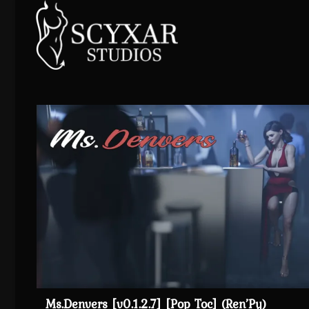
Skip
to
content
Ms.Denvers [v0.1.2.7] [Pop Toc] (Ren’Py)