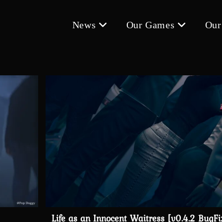
News
Our Games
Our
Life as an Innocent Waitress [v0.4.2 BugFi