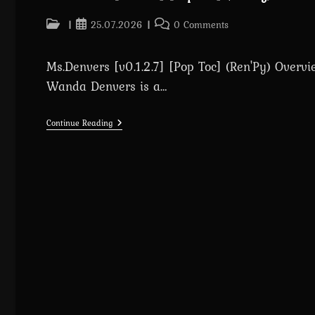
Post
Post
Post
25.07.2026
0 Comments
category:
published:
comments:
Ms.Denvers [v0.1.2.7] [Pop Toc] (Ren'Py) Overvi
Wanda Denvers is a…
Ms.Denvers
Continue Reading
[v0.1.2.7]
[Pop
Toc]
(Ren’Py)