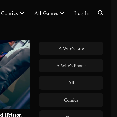
 Comics
All Games
Log In
Toggle
website
A Wife's Life
A Wife's Phone
search
All
Comics
x] [Frisson