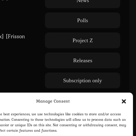
News
Polls
x] [Frisson
Project Z
Releases
Subscription only
WE: Another World
Manage Consent
he best experiences, we use technologies like cookies to store and/or access
mation. Consenting to these technologies will allow us to process data such as
avior or unique IDs on this site. Not consenting or withdrawing consent, may
fect certain features and functions.