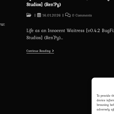
Studios] (Ren’Py)
Post
Post
Post
16.01.2026
0 Comments
category:
published:
comments:
ew:
Life as an Innocent Waitress [v0.4.2 BugFi
Studios] (Ren'Py)…
Life
Continue Reading
As
An
Innocent
Waitress
[v0.4.2
BugFix]
[Frisson
Studios]
(Ren’Py)
To provide t
device infor
browsing beh
adversely af