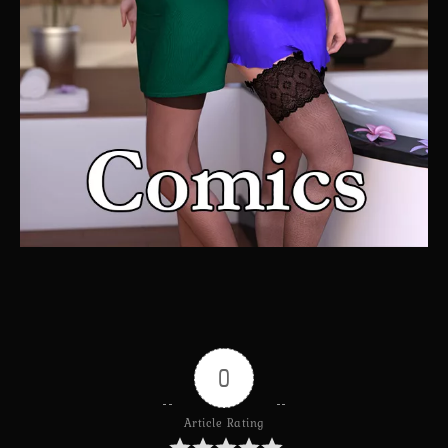
0
Article Rating