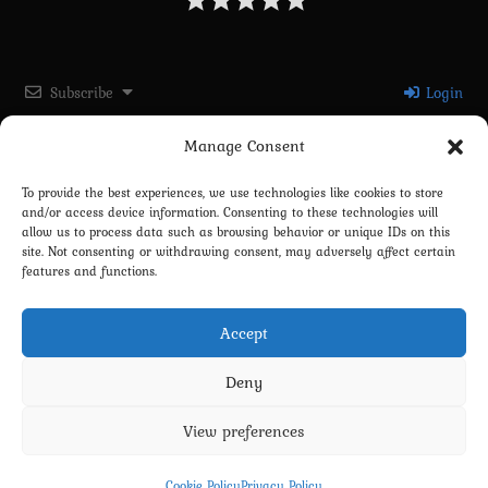
Subscribe
Login
Manage Consent
Please login to comment
To provide the best experiences, we use technologies like cookies to store
and/or access device information. Consenting to these technologies will
0
COMMENTS
allow us to process data such as browsing behavior or unique IDs on this
site. Not consenting or withdrawing consent, may adversely affect certain
features and functions.
Accept
Deny
View preferences
Privacy Policy
Terms and Conditions
Contact us
Cookie Policy (EU)
Cookie Policy
Privacy Policy